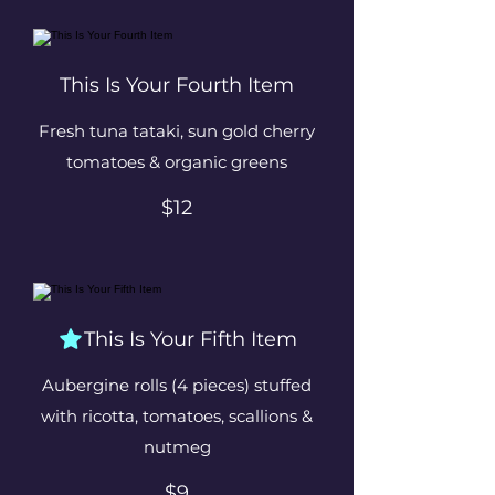
This Is Your Fourth Item
Fresh tuna tataki, sun gold cherry
tomatoes & organic greens
$12
This Is Your Fifth Item
Aubergine rolls (4 pieces) stuffed
with ricotta, tomatoes, scallions &
nutmeg
$9