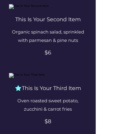
This Is Your Second Item
Organic spinach salad, sprinkled
with parmesan & pine nuts
$6
This Is Your Third Item
Oven roasted sweet potato,
zucchini & carrot fries
$8