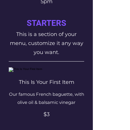
5pm
STARTERS
This is a section of your
menu, customize it any way
you want.
This Is Your First Item
Our famous French baguette, with
olive oil & balsamic vinegar
$3