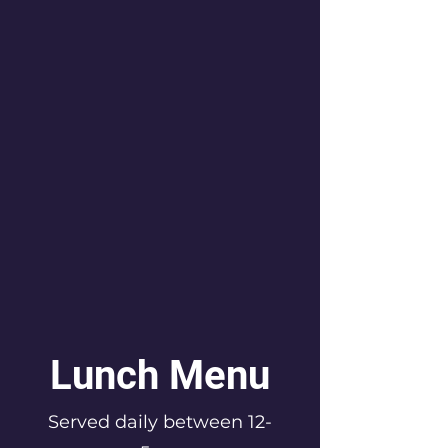
Lunch Menu
Served daily between 12-