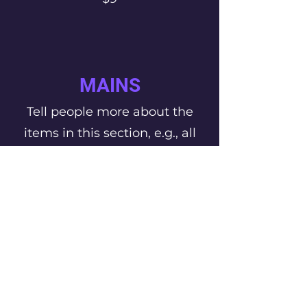
MAINS
Tell people more about the
items in this section, e.g., all
main courses can be made
gluten free
This Is Your First Item
Penne aglio e olio, with fresh
garlic, herbs & cheese, topped with