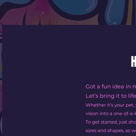
H
Got a fun idea in 
Let’s bring it to life
Whether it’s your pet, 
vision into a one-of-a-
To get started, just s
sizes and shapes, so we