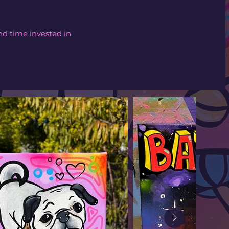
nd time invested in