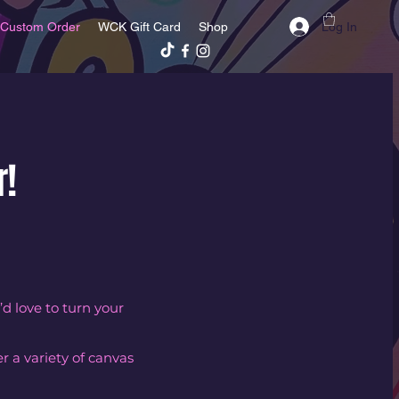
Log In
Custom Order
WCK Gift Card
Shop
r!
’d love to turn your
r a variety of canvas