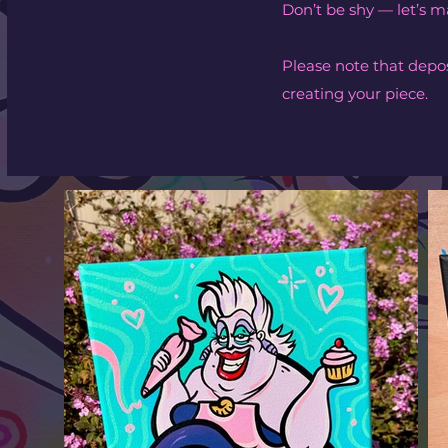
Don’t be shy — let’s
Please note that depos
creating your piece.