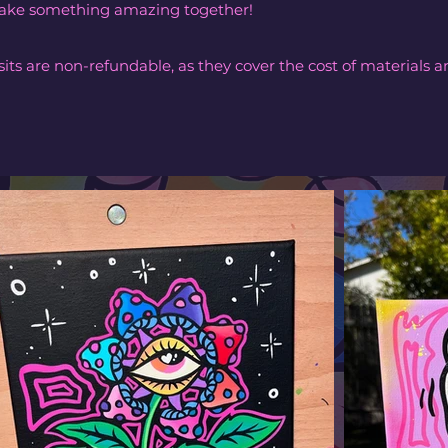
 make something amazing together!
its are non-refundable, as they cover the cost of materials a