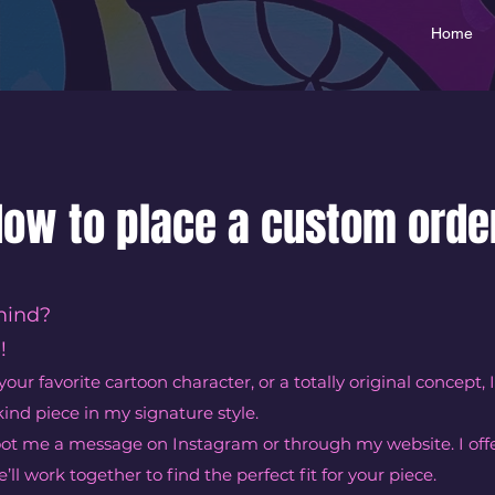
Home
ow to place a custom orde
mind?
!
your favorite cartoon character, or a totally original concept, I
kind piece in my signature style.
hoot me a message on Instagram or through my website. I offe
’ll work together to find the perfect fit for your piece.